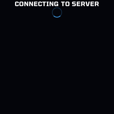
CONNECTING TO SERVER