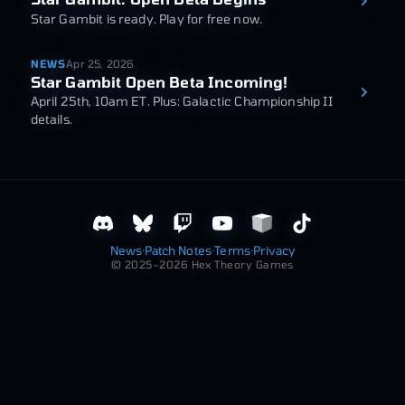
Star Gambit is ready. Play for free now.
NEWS
Apr 25, 2026
Star Gambit Open Beta Incoming!
April 25th, 10am ET. Plus: Galactic Championship II
details.
News
·
Patch Notes
·
Terms
·
Privacy
© 2025–2026 Hex Theory Games