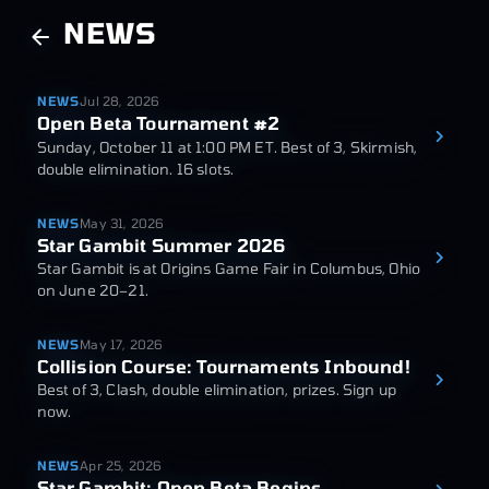
NEWS
NEWS
Jul 28, 2026
Open Beta Tournament #2
Sunday, October 11 at 1:00 PM ET. Best of 3, Skirmish,
double elimination. 16 slots.
NEWS
May 31, 2026
Star Gambit Summer 2026
Star Gambit is at Origins Game Fair in Columbus, Ohio
on June 20–21.
NEWS
May 17, 2026
Collision Course: Tournaments Inbound!
Best of 3, Clash, double elimination, prizes. Sign up
now.
NEWS
Apr 25, 2026
Star Gambit: Open Beta Begins