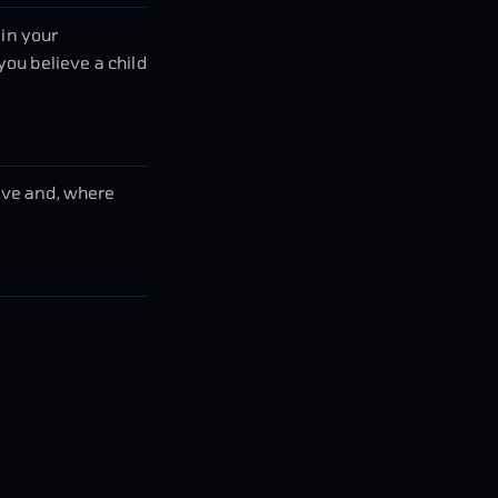
 in your
you believe a child
bove and, where