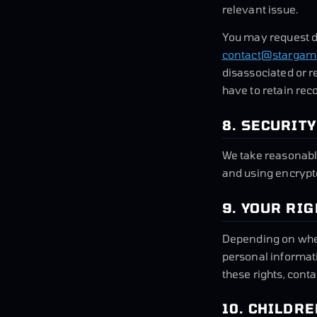
relevant issue.
You may request d
contact@stargamb
disassociated or r
have to retain rec
8. SECURITY
We take reasonabl
and using encrypte
9. YOUR RI
Depending on where
personal informati
these rights, cont
10. CHILDRE