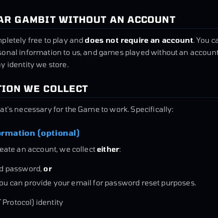
TAR GAMBIT WITHOUT AN ACCOUNT
pletely free to play and
does not require an account
. You c
sonal information to us, and games played without an account
y identity we store.
TION WE COLLECT
at's necessary for the Game to work. Specifically:
ormation (optional)
reate an account, we collect
either
:
d password,
or
you can provide your email for password reset purposes.
 Protocol) identity