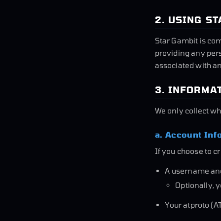
2. USING S
Star Gambit is com
providing any per
associated with an
3. INFORMA
We only collect wh
a. Account Inf
If you choose to c
A username an
Optionally, 
Your atproto (AT