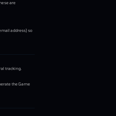
These are
 email address) so
al tracking.
operate the Game