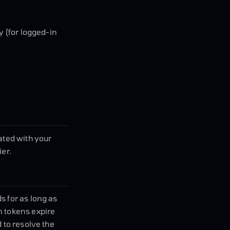
y (for logged-in
ted with your
ier.
s for as long as
n tokens expire
 to resolve the