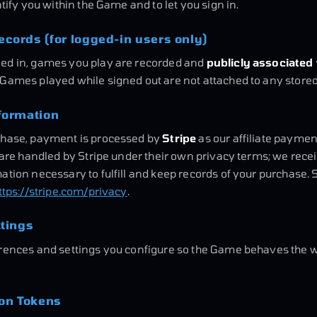
ntify you within the Game and to let you sign in.
cords (for logged-in users only)
ed in, games you play are recorded and
publicly associated
. Games played while signed out are not attached to any stored 
formation
chase, payment is processed by
Stripe
as our affiliate paymen
s are handled by Stripe under their own privacy terms; we rece
ation necessary to fulfill and keep records of your purchase. 
ttps://stripe.com/privacy
.
ttings
erences and settings you configure so the Game behaves the w
ion Tokens