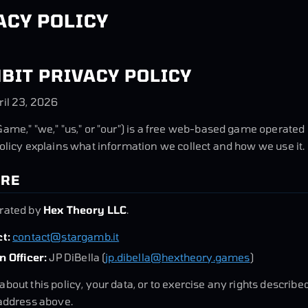
ACY POLICY
BIT PRIVACY POLICY
ril 23, 2026
Game," "we," "us," or "our") is a free web-based game operate
Policy explains what information we collect and how we use it.
ARE
erated by
Hex Theory LLC
.
t:
contact@stargamb.it
n Officer:
JP DiBella (
jp.dibella@hextheory.games
)
about this policy, your data, or to exercise any rights describ
 address above.