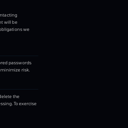
ontacting
t will be
 obligations we
tored passwords
 minimize risk.
delete the
essing. To exercise