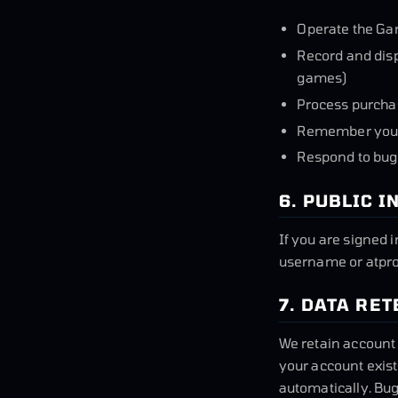
Operate the Ga
Record and disp
games)
Process purcha
Remember your
Respond to bug
6. PUBLIC 
If you are signed 
username or atprot
7. DATA RE
We retain account 
your account exis
automatically. Bug