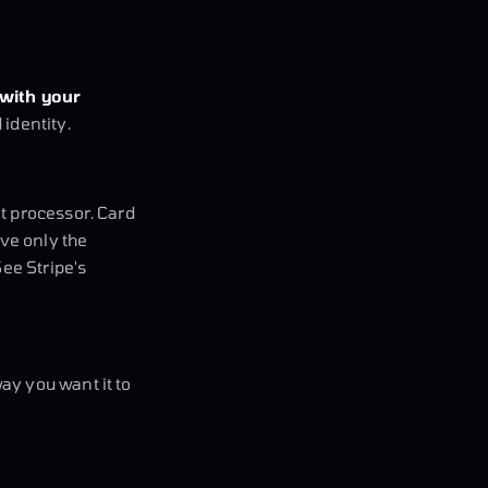
 with your
identity.
t processor. Card
ive only the
See Stripe's
ay you want it to