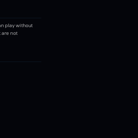
an play without
 are not