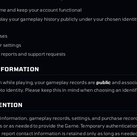
me and keep your account functional
lay your gameplay history publicly under your chosen identit
ses
 settings
 reports and support requests
INFORMATION
in while playing, your gameplay records are
public
and associa
o identity. Please keep this in mind when choosing an identif
TENTION
information, gameplay records, settings, and purchase record
ts or as needed to provide the Game. Temporary authenticatio
 report contact information is retained only as long as needed