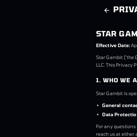
PRIV
STAR GAM
Effective Date:
Ap
Star Gambit ("the 
LLC. This Privacy 
1. WHO WE 
Star Gambit is op
General contac
Data Protectio
For any questions 
reach us at either