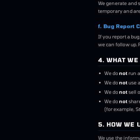
We generate and st
temporary and are 
f. Bug Report C
If you report a bu
we can follow up. 
4. WHAT WE
We do
not
run a
We do
not
use a
We do
not
sell 
We do
not
share
(for example, S
5. HOW WE 
We use the informa