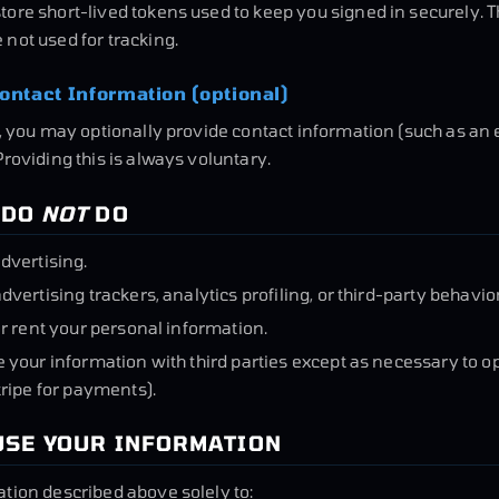
ore short-lived tokens used to keep you signed in securely. 
not used for tracking.
ontact Information (optional)
g, you may optionally provide contact information (such as an
Providing this is always voluntary.
 DO
NOT
DO
dvertising.
dvertising trackers, analytics profiling, or third-party behavior
or rent your personal information.
 your information with third parties except as necessary to 
tripe for payments).
USE YOUR INFORMATION
tion described above solely to: