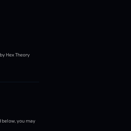
d by Hex Theory
ed below, you may