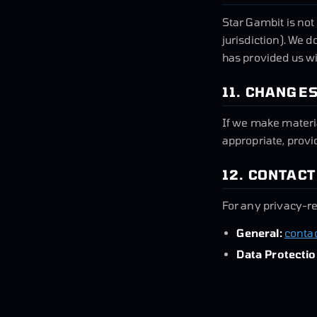
Star Gambit is not
jurisdiction). We d
has provided us wi
11. CHANGES
If we make materia
appropriate, provi
12. CONTACT
For any privacy-re
General:
conta
Data Protectio