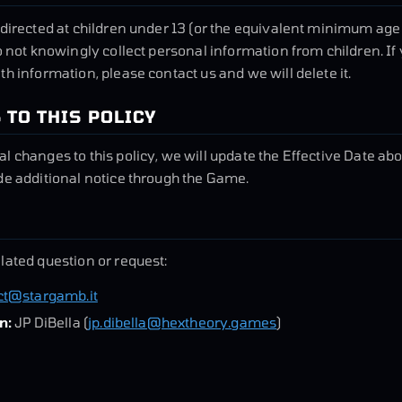
 directed at children under 13 (or the equivalent minimum age
o not knowingly collect personal information from children. If 
th information, please contact us and we will delete it.
 TO THIS POLICY
l changes to this policy, we will update the Effective Date a
de additional notice through the Game.
lated question or request:
ct@stargamb.it
n:
JP DiBella (
jp.dibella@hextheory.games
)