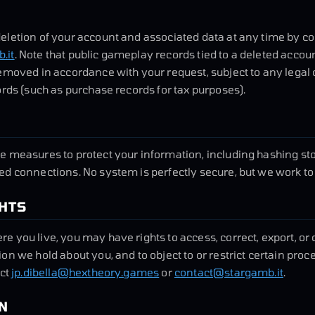
eletion of your account and associated data at any time by c
.it
. Note that public gameplay records tied to a deleted accoun
emoved in accordance with your request, subject to any legal
ords (such as purchase records for tax purposes).
e measures to protect your information, including hashing s
d connections. No system is perfectly secure, but we work to
GHTS
 you live, you may have rights to access, correct, export, or 
on we hold about you, and to object to or restrict certain proc
act
jp.dibella@hextheory.games
or
contact@stargamb.it
.
N