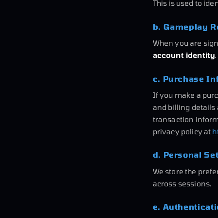
This is used to ide
b. Gameplay Re
When you are sign
account identity
c. Purchase In
If you make a pur
and billing detail
transaction inform
privacy policy at
h
d. Personal Se
We store the pref
across sessions.
e. Authenticat