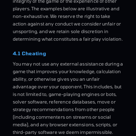
integrity of the game or the experience of other
players. The examples below are illustrative and
non-exhaustive. We reserve the right to take
action against any conduct we consider unfair or
unsporting, and we retain sole discretion in
determining what constitutes a fair play violation.
4.1 Cheating
You may not use any external assistance during a
game that improves your knowledge, calculation
ability, or otherwise gives you an unfair
advantage over your opponent. This includes, but
is not limited to, game-playing engines or bots,
solver software, reference databases, move or
strategy recommendations from other people
(including commenters on streams or social
media), and any browser extensions, scripts, or
third-party software we deem impermissible.