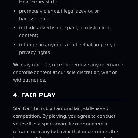
Hex Theory staff;
promote violence, illegal activity, or
harassment;
include advertising, spam, or misleading
content;
infringe on anyone's intellectual property or
privacy rights.
We may rename, reset, or remove any username
or profile content at our sole discretion, with or
without notice.
4. FAIR PLAY
Star Gambit is built around fair, skill-based
competition. By playing, you agree to conduct
yourself in a sportsmanlike manner and to
refrain from any behavior that undermines the