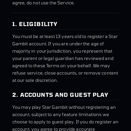
agree, do not use the Service.
1. ELIGIBILITY
You must be at least 13 years old to register a Star
Gambit account. If you are under the age of
majority in your jurisdiction, you represent that
your parent or legal guardian has reviewed and
agreed to these Terms on your behalf. We may
refuse service, close accounts, or remove content
at our sole discretion.
2. ACCOUNTS AND GUEST PLAY
You may play Star Gambit without registering an
account, subject to any feature limitations we
choose to apply to guest play. If you do register an
account, you agree to provide accurate