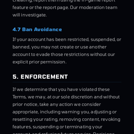
feature or the report page. Our moderation team
will investigate.
4.7 Ban Avoidance
If your account has been restricted, suspended, or
banned, you may not create or use another
account to evade those restrictions without our
explicit prior permission.
5. ENFORCEMENT
If we determine that you have violated these
Terms, we may, at our sole discretion and without
prior notice, take any action we consider
appropriate, including warning you, adjusting or
resetting your rating, removing content, revoking
features, suspending or terminating your