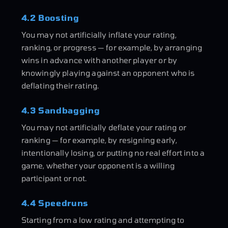
4.2 Boosting
You may not artificially inflate your rating,
ranking, or progress — for example, by arranging
wins in advance with another player or by
knowingly playing against an opponent who is
deflating their rating.
4.3 Sandbagging
You may not artificially deflate your rating or
ranking — for example, by resigning early,
intentionally losing, or putting no real effort into a
game, whether your opponent is a willing
participant or not.
4.4 Speedruns
Starting from a low rating and attempting to