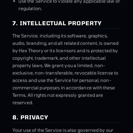
use the Service to violate any applicable law or
regulation.
7. INTELLECTUAL PROPERTY
The Service, including its software, graphics,
audio, branding, and all related content, is owned
by Hex Theory or its licensors and is protected by
copyright, trademark, and other intellectual
property laws. We grant you a limited, non-
exclusive, non-transferable, revocable license to
access and use the Service for personal, non-
commercial purposes in accordance with these
Terms. All rights not expressly granted are
reserved.
8. PRIVACY
Your use of the Service is also governed by our