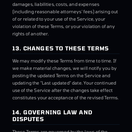
damages, liabilities, costs, and expenses
(including reasonable attorneys' fees) arising out
of or related to your use of the Service, your
violation of these Terms, or your violation of any
rights of another.
13. CHANGES TO THESE TERMS
We may modify these Terms from time to time. If
we make material changes, we will notify you by
posting the updated Terms on the Service and
updating the "Last updated" date. Your continued
use of the Service after the changes take effect
constitutes your acceptance of the revised Terms.
14. GOVERNING LAW AND
DISPUTES
These Terms are governed by the laws of the