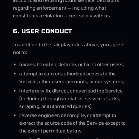
account, and refusing future service. Decisions
regarding enforcement — including what
constitutes a violation — rest solely with us.
6. USER CONDUCT
In addition to the fair play rules above, you agree
not to:
harass, threaten, defame, or harm other users;
attempt to gain unauthorized access to the
Service, other users' accounts, or our systems;
interfere with, disrupt, or overload the Service
(including through denial-of-service attacks,
scraping, or automated queries);
reverse engineer, decompile, or attempt to
extract the source code of the Service except to
the extent permitted by law;