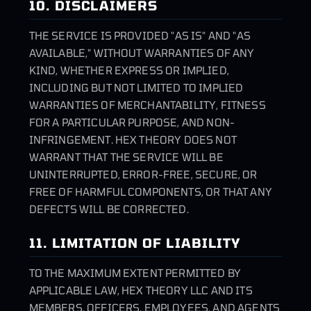
10. DISCLAIMERS
THE SERVICE IS PROVIDED "AS IS" AND "AS
AVAILABLE," WITHOUT WARRANTIES OF ANY
KIND, WHETHER EXPRESS OR IMPLIED,
INCLUDING BUT NOT LIMITED TO IMPLIED
WARRANTIES OF MERCHANTABILITY, FITNESS
FOR A PARTICULAR PURPOSE, AND NON-
INFRINGEMENT. HEX THEORY DOES NOT
WARRANT THAT THE SERVICE WILL BE
UNINTERRUPTED, ERROR-FREE, SECURE, OR
FREE OF HARMFUL COMPONENTS, OR THAT ANY
DEFECTS WILL BE CORRECTED.
11. LIMITATION OF LIABILITY
TO THE MAXIMUM EXTENT PERMITTED BY
APPLICABLE LAW, HEX THEORY LLC AND ITS
MEMBERS, OFFICERS, EMPLOYEES, AND AGENTS