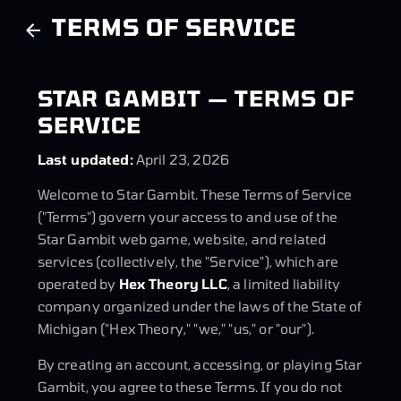
TERMS OF SERVICE
STAR GAMBIT — TERMS OF
SERVICE
Last updated:
April 23, 2026
Welcome to Star Gambit. These Terms of Service
("Terms") govern your access to and use of the
Star Gambit web game, website, and related
services (collectively, the "Service"), which are
operated by
Hex Theory LLC
, a limited liability
company organized under the laws of the State of
Michigan ("Hex Theory," "we," "us," or "our").
By creating an account, accessing, or playing Star
Gambit, you agree to these Terms. If you do not