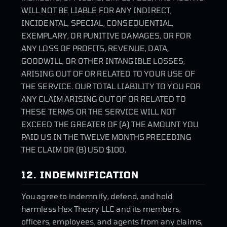
WILL NOT BE LIABLE FOR ANY INDIRECT,
INCIDENTAL, SPECIAL, CONSEQUENTIAL,
EXEMPLARY, OR PUNITIVE DAMAGES, OR FOR
ANY LOSS OF PROFITS, REVENUE, DATA,
GOODWILL, OR OTHER INTANGIBLE LOSSES,
ARISING OUT OF OR RELATED TO YOUR USE OF
THE SERVICE. OUR TOTAL LIABILITY TO YOU FOR
ANY CLAIM ARISING OUT OF OR RELATED TO
THESE TERMS OR THE SERVICE WILL NOT
EXCEED THE GREATER OF (A) THE AMOUNT YOU
PAID US IN THE TWELVE MONTHS PRECEDING
THE CLAIM OR (B) USD $100.
12. INDEMNIFICATION
You agree to indemnify, defend, and hold
harmless Hex Theory LLC and its members,
officers, employees, and agents from any claims,