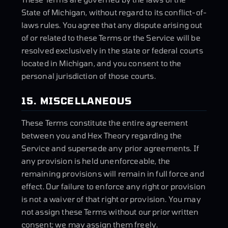
State of Michigan, without regard to its conflict-of-
laws rules. You agree that any dispute arising out
of or related to these Terms or the Service will be
resolved exclusively in the state or federal courts
located in Michigan, and you consent to the
personal jurisdiction of those courts.
15. MISCELLANEOUS
These Terms constitute the entire agreement
between you and Hex Theory regarding the
Service and supersede any prior agreements. If
any provision is held unenforceable, the
remaining provisions will remain in full force and
effect. Our failure to enforce any right or provision
is not a waiver of that right or provision. You may
not assign these Terms without our prior written
consent; we may assign them freely.