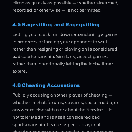
climb as quickly as possible — whether streamed,
recorded, or otherwise — is not permitted.
4.5 Ragesitting and Ragequitting
Letting your clock run down, abandoning a game
in progress, or forcing your opponent to wait
rather than resigning or playing on is considered
bad sportsmanship. Similarly, accept games
rather than intentionally letting the lobby timer
expire.
4.6 Cheating Accusations
Publicly accusing another player of cheating —
whether in chat, forums, streams, social media, or
anywhere else within or about the Service — is
not tolerated and is itself considered bad
sportsmanship. If you suspect a player of
cheating, report them using the in-game report