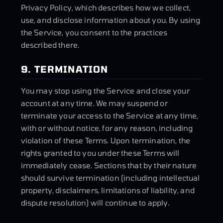
Privacy Policy, which describes how we collect,
use, and disclose information about you. By using
the Service, you consent to the practices
described there.
9. TERMINATION
You may stop using the Service and close your
account at any time. We may suspend or
terminate your access to the Service at any time,
with or without notice, for any reason, including
violation of these Terms. Upon termination, the
rights granted to you under these Terms will
immediately cease. Sections that by their nature
should survive termination (including intellectual
property, disclaimers, limitations of liability, and
dispute resolution) will continue to apply.