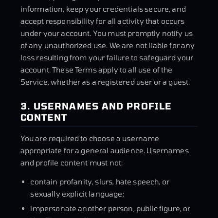
information, keep your credentials secure, and
accept responsibility for all activity that occurs
under your account. You must promptly notify us
of any unauthorized use. We are not liable for any
loss resulting from your failure to safeguard your
account. These Terms apply to all use of the
Service, whether as a registered user or a guest.
3. USERNAMES AND PROFILE
CONTENT
You are required to choose a username
appropriate for a general audience. Usernames
and profile content must not:
contain profanity, slurs, hate speech, or
sexually explicit language;
impersonate another person, public figure, or